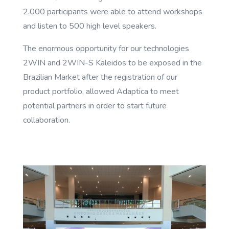
2.000 participants were able to attend workshops
and listen to 500 high level speakers.
The enormous opportunity for our technologies
2WIN and 2WIN-S Kaleidos to be exposed in the
Brazilian Market after the registration of our
product portfolio, allowed Adaptica to meet
potential partners in order to start future
collaboration.