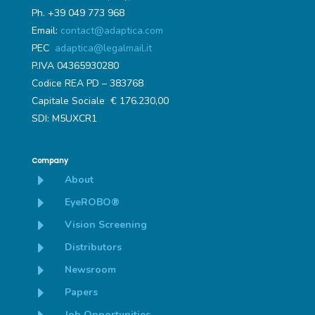
Ph. +39 049 773 968
Email:
contact@adaptica.com
PEC
adaptica@legalmail.it
P.IVA 04365930280
Codice REA PD – 383768
Capitale Sociale € 176.230,00
SDI: M5UXCR1
Company
E
About
E
EyeROBO®
E
Vision Screening
E
Distributors
E
Newsroom
E
Papers
Job Opportunities