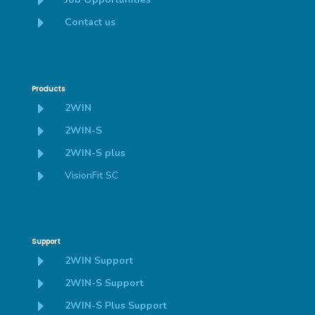
E
E
Contact us
Products
E
2WIN
E
2WIN-S
E
2WIN-S plus
E
VisionFit SC
Support
E
2WIN Support
E
2WIN-S Support
E
2WIN-S Plus Support