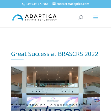
+39 049 773 968
contact@adaptica.com
Great Success at BRASCRS 2022