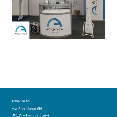
Adaptica Srl
Via San Marco 9H
35129 – Padova (Italy)