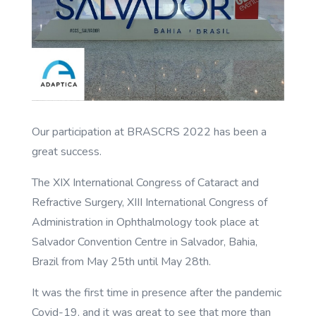
Our participation at BRASCRS 2022 has been a
great success.
The XIX International Congress of Cataract and
Refractive Surgery, XIII International Congress of
Administration in Ophthalmology took place at
Salvador Convention Centre in Salvador, Bahia,
Brazil from May 25th until May 28th.
It was the first time in presence after the pandemic
Covid-19, and it was great to see that more than