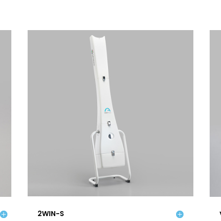
2WIN-S