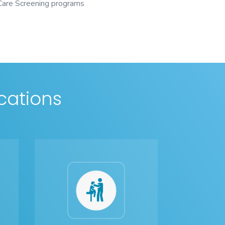
 Care Screening programs
cations