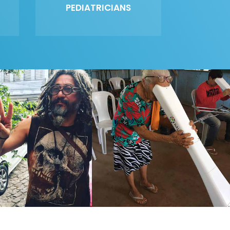
PEDIATRICIANS