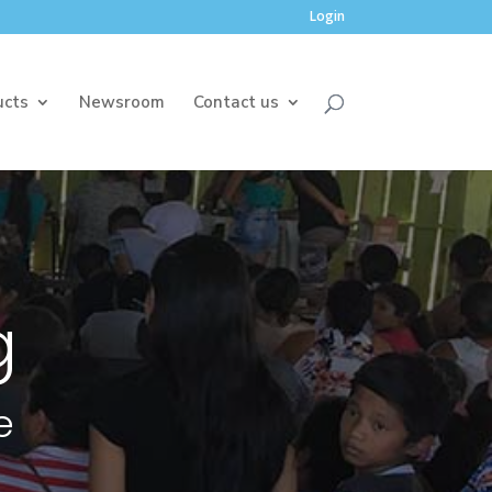
Login
ucts
Newsroom
Contact us
g
e