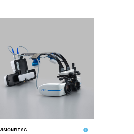
VISIONFIT SC