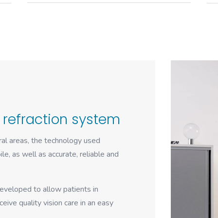
 refraction system
ural areas, the technology used
le, as well as accurate, reliable and
eveloped to allow patients in
eive quality vision care in an easy