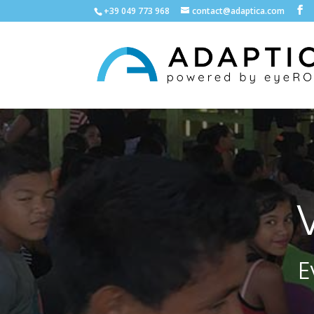
+39 049 773 968
contact@adaptica.com
E