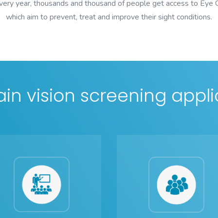
every year, thousands and thousand of people get access to Eye
which aim to prevent, treat and improve their sight conditions.
in vision screening appli