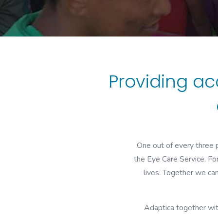
Providing ac
One out of every three p
the Eye Care Service. For
lives. Together we ca
Adaptica together wit