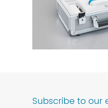
Subscribe to our 