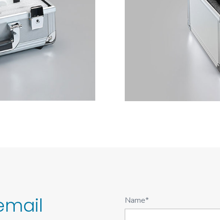
email
Name*