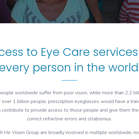
cess to Eye Care service
every person in the world
eople worldwide suffer from poor vision, while more than 2.2 bil
 over 1 billion people, prescription eyeglasses would have a tran
n contribute to provide access to those people and give them the 
correct refractive errors and strabismus.
h He Vision Group are broadly involved in multiple worldwide, no