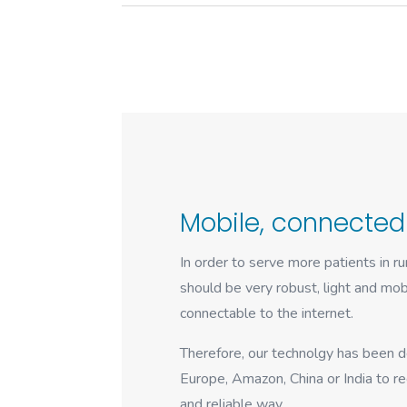
Mobile, connected
In order to serve more patients in r
should be very robust, light and mobi
connectable to the internet.
Therefore, our technolgy has been d
Europe, Amazon, China or India to rec
and reliable way.