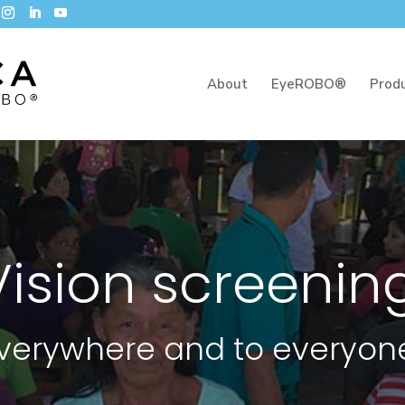
About
EyeROBO®
Prod
Vision screenin
verywhere and to everyon