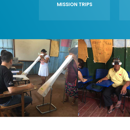
MISSION TRIPS