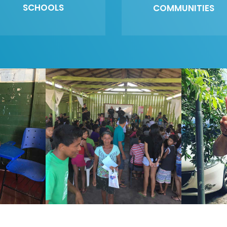
SCHOOLS
COMMUNITIES