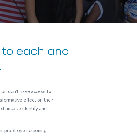
s to each and
.
lion don’t have access to
sformative effect on their
chance to identify and
n-profit eye screening