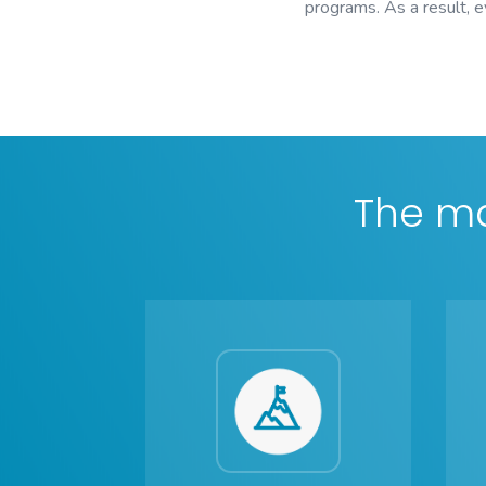
programs. As a result, 
The ma