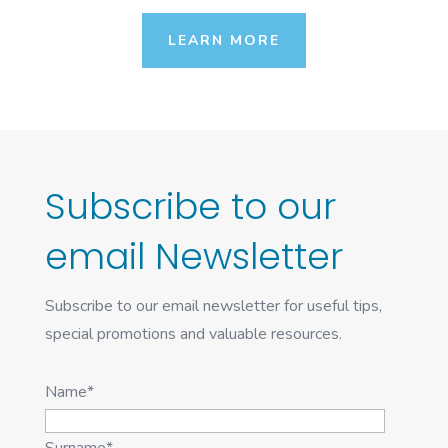
LEARN MORE
Subscribe to our
email Newsletter
Subscribe to our email newsletter for useful tips,
special promotions and valuable resources.
Name*
Surname*