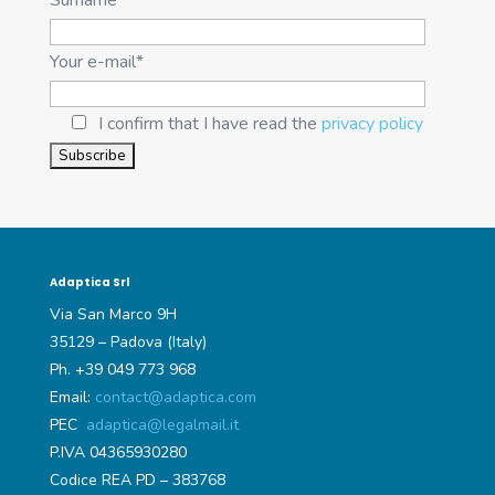
Your e-mail*
I confirm that I have read the
privacy policy
Adaptica Srl
Via San Marco 9H
35129 – Padova (Italy)
Ph. +39 049 773 968
Email:
contact@adaptica.com
PEC
adaptica@legalmail.it
P.IVA 04365930280
Codice REA PD – 383768