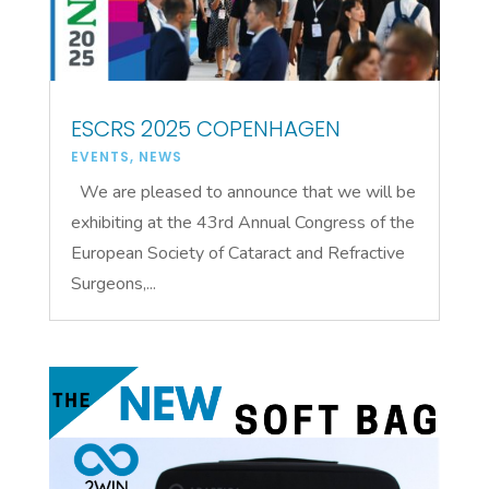
ESCRS 2025 COPENHAGEN
EVENTS
,
NEWS
We are pleased to announce that we will be
exhibiting at the 43rd Annual Congress of the
European Society of Cataract and Refractive
Surgeons,...