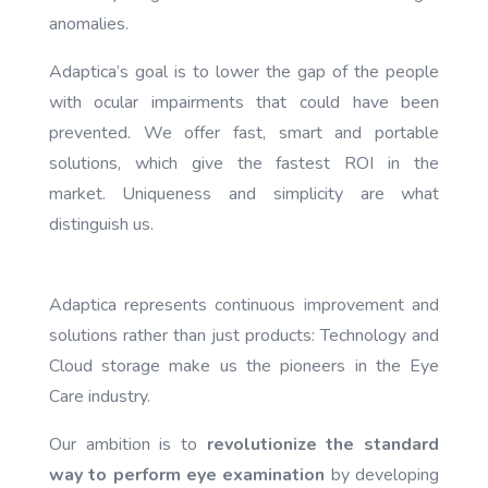
anomalies.
Adaptica’s goal is to lower the gap of the people
with ocular impairments that could have been
prevented. We offer fast, smart and portable
solutions, which give the fastest ROI in the
market. Uniqueness and simplicity are what
distinguish us.
Adaptica represents continuous improvement and
solutions rather than just products: Technology and
Cloud storage make us the pioneers in the Eye
Care industry.
Our ambition is to
revolutionize the standard
way to perform eye examination
by developing