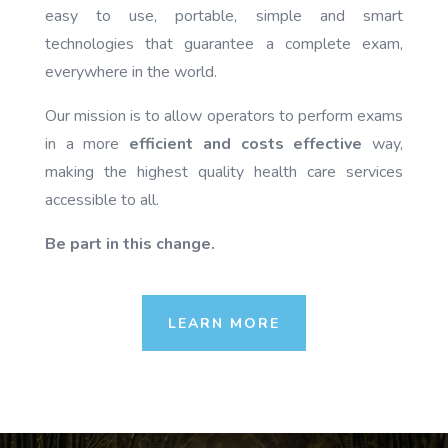
easy to use, portable, simple and smart
technologies that guarantee a complete exam,
everywhere in the world.
Our mission is to allow operators to perform exams
in a more
efficient and costs effective
way,
making the highest quality health care services
accessible to all.
Be part in this change.
LEARN MORE