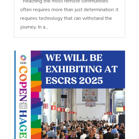
Reaching the most remote communities
often requires more than just determination; it
requires technology that can withstand the
journey. In a...