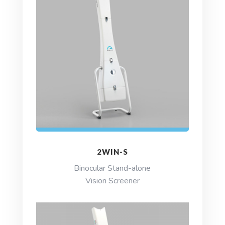
2WIN-S
Binocular Stand-alone
Vision Screener