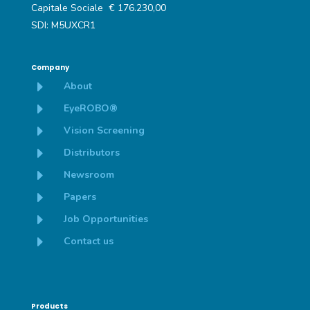
Capitale Sociale € 176.230,00
SDI: M5UXCR1
Company
E
About
E
EyeROBO®
E
Vision Screening
E
Distributors
E
Newsroom
E
Papers
E
Job Opportunities
E
Contact us
Products