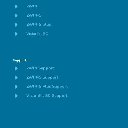
E
2WIN
E
2WIN-S
E
2WIN-S plus
E
VisionFit SC
Support
E
2WIN Support
E
2WIN-S Support
E
2WIN-S Plus Support
E
VisionFit SC Support