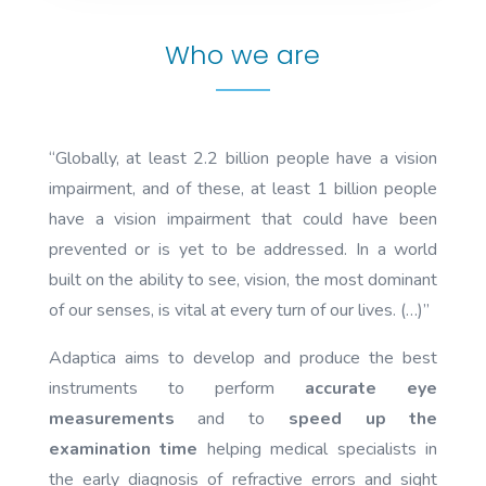
Who we are
“Globally, at least 2.2 billion people have a vision
impairment, and of these, at least 1 billion people
have a vision impairment that could have been
prevented or is yet to be addressed. In a world
built on the ability to see, vision, the most dominant
of our senses, is vital at every turn of our lives. (…)”
Adaptica aims to develop and produce the best
instruments to perform
accurate eye
measurements
and to
speed up the
examination time
helping medical specialists in
the early diagnosis of refractive errors and sight