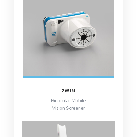
2WIN
Binocular Mobile
Vision Screener