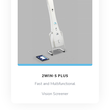
2WIN-S PLUS
Fast and Multifunctional
Vision Screener