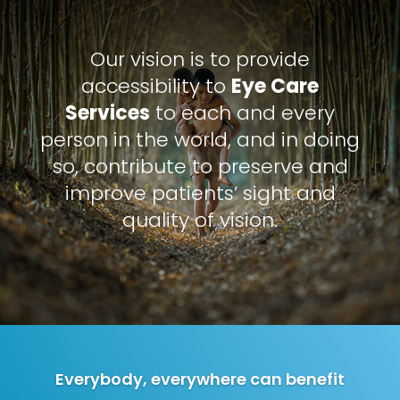
Our vision is to provide
accessibility to
Eye Care
Services
to each and every
person in the world, and in doing
so, contribute to preserve and
improve patients’ sight and
quality of vision.
Everybody, everywhere can benefit