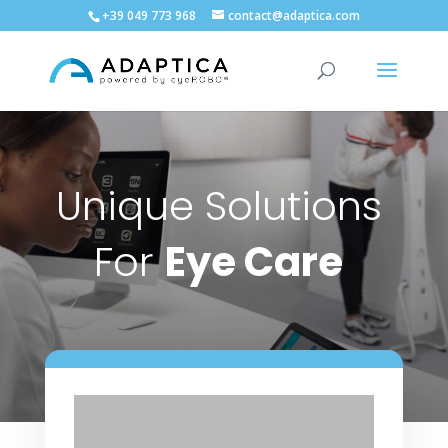
+39 049 773 968
contact@adaptica.com
Unique Solutions
For
Eye Care