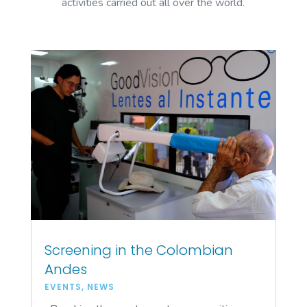
activities carried out all over the world.
Screening in the Colombian
Andes
EVENTS
,
NEWS