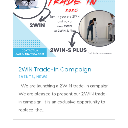
2WIN Trade-In Campaign
EVENTS
,
NEWS
We are launching a 2WIN trade-in campaign!
We are pleased to present our 2WIN trade-
in campaign. It is an exclusive opportunity to
replace the...