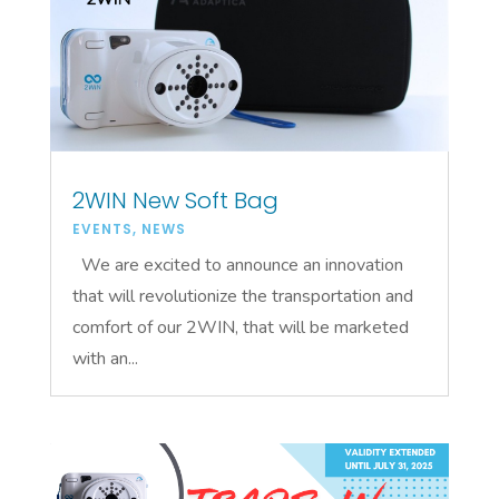
2WIN New Soft Bag
EVENTS
,
NEWS
We are excited to announce an innovation
that will revolutionize the transportation and
comfort of our 2WIN, that will be marketed
with an...