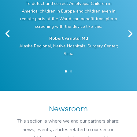
To detect and correct Amblyopia Children in
America, children in Europe and children even in
remote parts of the World can benefit from photo
screening with the device like this.
Robert Arnold, Md
Alaska Regional, Native Hospitals, Surgery Center;
Scoa
Newsroom
This section is where we and our partners share:
news, events, articles related to our sector,