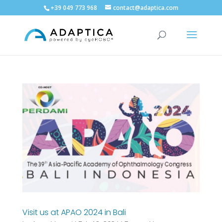
+39 049 773 968
contact@adaptica.com
Visit us at APAO 2024 in Bali