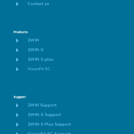
E
Contact us
Products
E
2WIN
E
2WIN-S
E
2WIN-S plus
E
VisionFit SC
Support
E
2WIN Support
E
2WIN-S Support
E
2WIN-S Plus Support
VisionFit SC Support