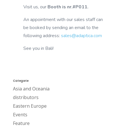
Visit us, our
Booth is nr.#P011.
An appointment with our sales staff can
be booked by sending an email to the
following address:
sales@adaptica.com
See you in Bali!
Categorie
Asia and Oceania
distributors
Eastern Europe
Events
Feature