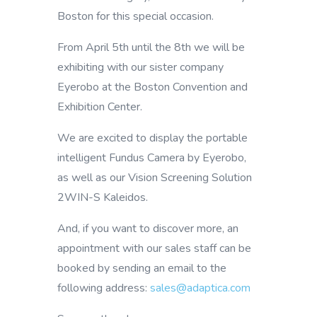
Boston for this special occasion.
From April 5th until the 8th we will be
exhibiting with our sister company
Eyerobo at the Boston Convention and
Exhibition Center.
We are excited to display the portable
intelligent Fundus Camera by Eyerobo,
as well as our Vision Screening Solution
2WIN-S Kaleidos.
And, if you want to discover more, an
appointment with our sales staff can be
booked by sending an email to the
following address:
sales@adaptica.com