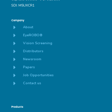
SDI: M5UXCR1
Company
E
About
E
EyeROBO®
E
Vision Screening
E
Distributors
E
Newsroom
E
Papers
E
Job Opportunities
E
Contact us
Products