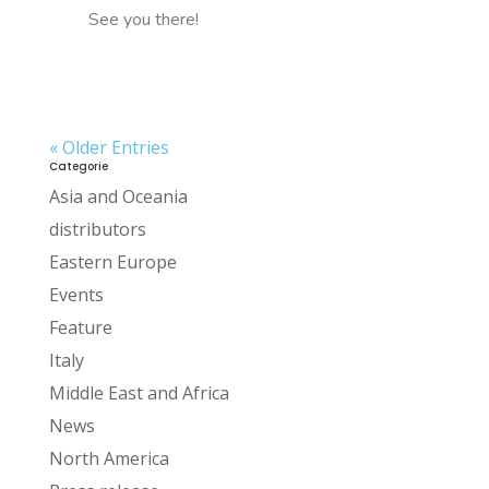
See you there!
« Older Entries
Categorie
Asia and Oceania
distributors
Eastern Europe
Events
Feature
Italy
Middle East and Africa
News
North America