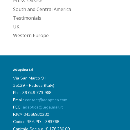
Press release
South and Central America
Testimonials
UK
Western Europe
Adaptica Srl
Via San Marco 9H
35129 – Padova (Italy)
Ph. +39 049 773 968
Email:
contact@adaptica.com
PEC
adaptica@legalmail.it
P.IVA 04365930280
Codice REA PD – 383768
Capitale Sociale € 176.230,00