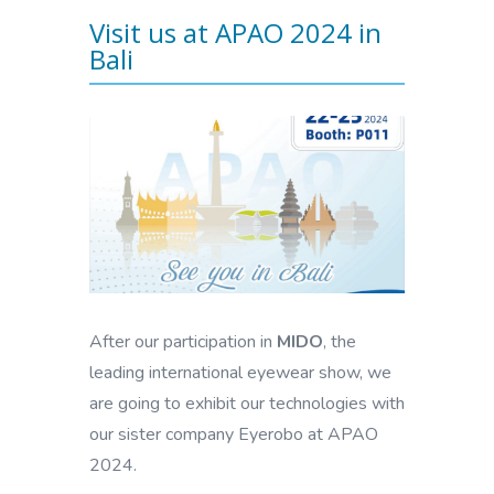
Visit us at APAO 2024 in
Bali
After our participation in
MIDO
, the
leading international eyewear show, we
are going to exhibit our technologies with
our sister company Eyerobo at APAO
2024.