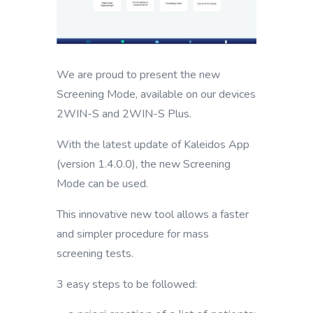
We are proud to present the new
Screening Mode, available on our devices
2WIN-S and 2WIN-S Plus.
With the latest update of Kaleidos App
(version 1.4.0.0), the new Screening
Mode can be used.
This innovative new tool allows a faster
and simpler procedure for mass
screening tests.
3 easy steps to be followed: