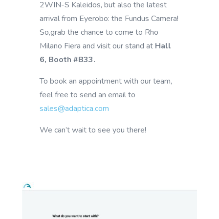
2WIN-S Kaleidos, but also the latest
arrival from Eyerobo: the Fundus Camera!
So,grab the chance to come to Rho
Milano Fiera and visit our stand at
Hall
6, Booth #B33.
To book an appointment with our team,
feel free to send an email to
sales@adaptica.com
We can’t wait to see you there!