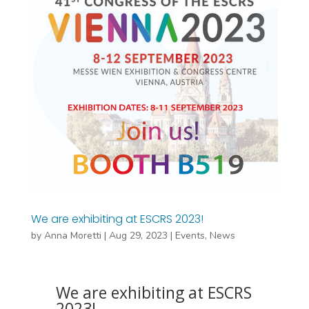
We are exhibiting at ESCRS 2023!
by
Anna Moretti
|
Aug 29, 2023
|
Events
,
News
We are exhibiting at ESCRS
2023!