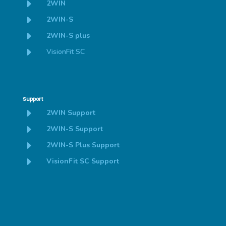
E
2WIN
E
2WIN-S
E
2WIN-S plus
E
VisionFit SC
Support
E
2WIN Support
E
2WIN-S Support
E
2WIN-S Plus Support
E
VisionFit SC Support