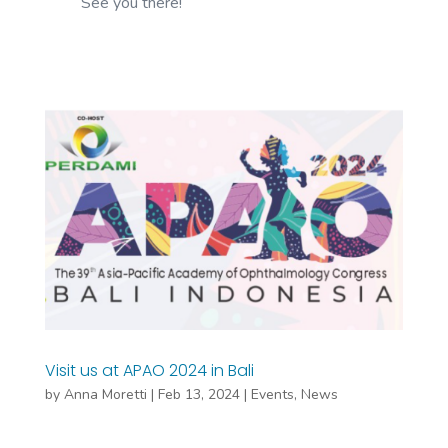
See you there!
Visit us at APAO 2024 in Bali
by
Anna Moretti
|
Feb 13, 2024
|
Events
,
News