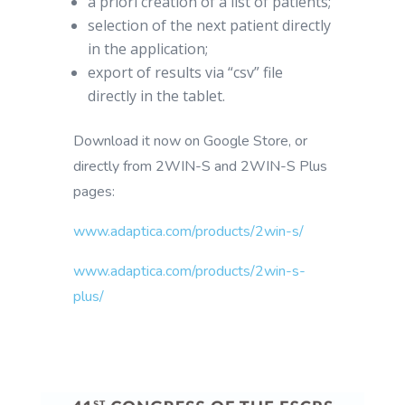
a priori creation of a list of patients;
selection of the next patient directly
in the application;
export of results via “csv” file
directly in the tablet.
Download it now on Google Store, or
directly from 2WIN-S and 2WIN-S Plus
pages:
www.adaptica.com/products/2win-s/
www.adaptica.com/products/2win-s-
plus/