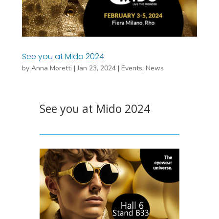
See you at Mido 2024
by
Anna Moretti
|
Jan 23, 2024
|
Events
,
News
See you at Mido 2024