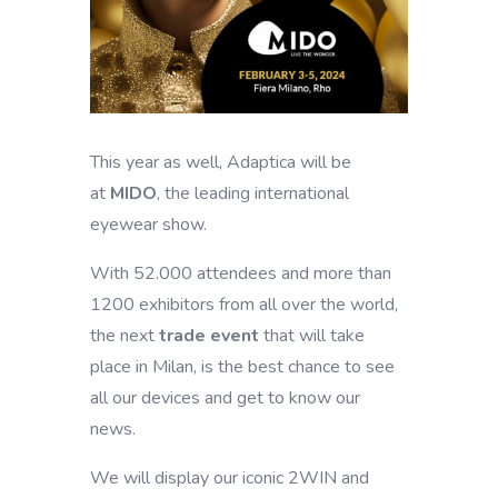
This year as well, Adaptica will be
at
MIDO
, the leading international
eyewear show.
With 52.000 attendees and more than
1200 exhibitors from all over the world,
the next
trade event
that will take
place in Milan, is the best chance to see
all our devices and get to know our
news.
We will display our iconic 2WIN and