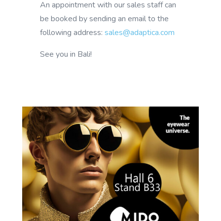
An appointment with our sales staff can
be booked by sending an email to the
following address:
sales@adaptica.com
See you in Bali!