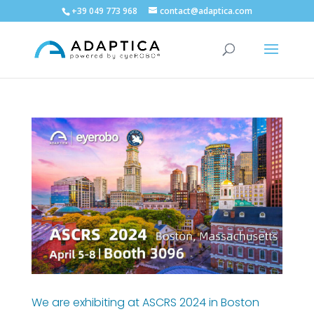
+39 049 773 968
contact@adaptica.com
We are exhibiting at ASCRS 2024 in Boston