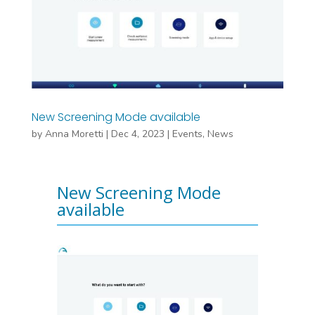
New Screening Mode available
by
Anna Moretti
|
Dec 4, 2023
|
Events
,
News
New Screening Mode
available