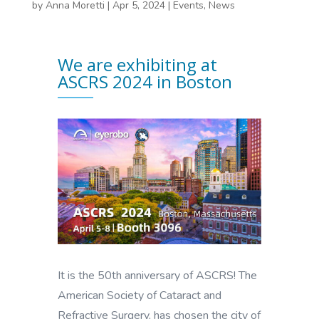
by
Anna Moretti
|
Apr 5, 2024
|
Events
,
News
We are exhibiting at
ASCRS 2024 in Boston
It is the 50th anniversary of ASCRS! The
American Society of Cataract and
Refractive Surgery, has chosen the city of