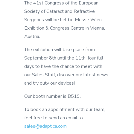
The 41st Congress of the European
Society of Cataract and Refractive
Surgeons will be held in Messe Wien
Exhibition & Congress Centre in Vienna,
Austria.
The exhibition will take place from
September 8th until the 11th: four full
days to have the chance to meet with
our Sales Staff, discover our latest news
and try outv our devices!
Our booth number is B519.
To book an appointment with our team,
feel free to send an email to
sales@adaptica.com