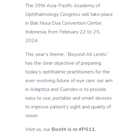
The 39th Asia-Pacific Academy of
Ophthalmology Congress will take place
in
Bali Nusa Dua Convention Center,
Indonesia, from February 22 to 25,
2024.
This year’s theme, “Beyond All Limits”
has the clear objective of preparing
today’s ophthalmic practitioners for the
ever-evolving future of eye care: our aim
in Adaptica and Eyerobo is to provide
easy to use, portable and smart devices
to improve patient’s sight and quality of
vision.
Visit us, our
Booth is nr.#P011.