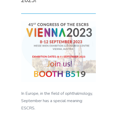
In Europe, in the field of ophthalmology,
September has a special meaning:
ESCRS.