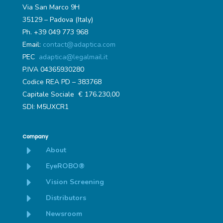
Via San Marco 9H
35129 – Padova (Italy)
Ph. +39 049 773 968
Email:
contact@adaptica.com
PEC
adaptica@legalmail.it
P.IVA 04365930280
Codice REA PD – 383768
Capitale Sociale € 176.230,00
SDI: M5UXCR1
Company
E
About
E
EyeROBO®
E
Vision Screening
E
Distributors
E
Newsroom