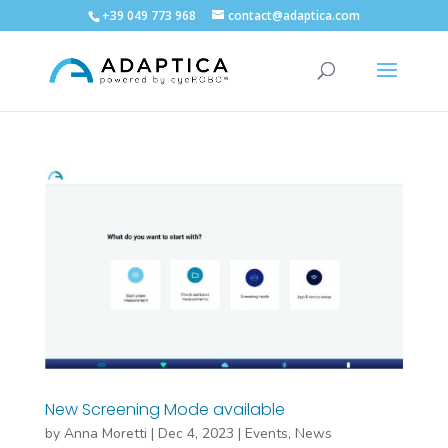
+39 049 773 968
contact@adaptica.com
New Screening Mode available
by
Anna Moretti
|
Dec 4, 2023
|
Events
,
News