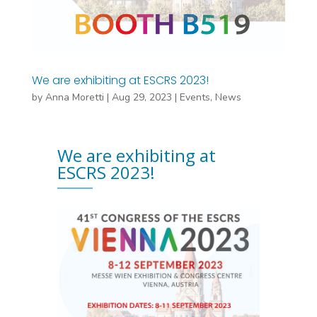
We are exhibiting at ESCRS 2023!
by
Anna Moretti
|
Aug 29, 2023
|
Events
,
News
We are exhibiting at
ESCRS 2023!