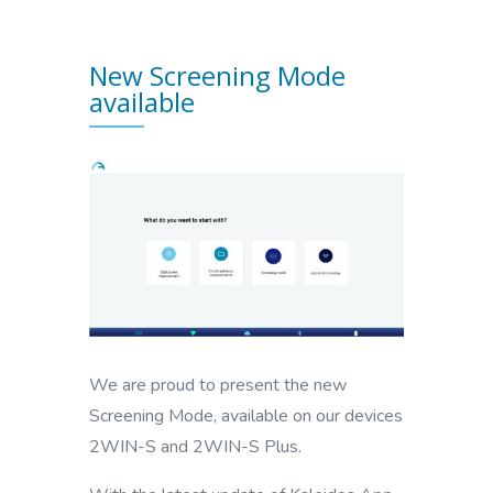
New Screening Mode
available
We are proud to present the new
Screening Mode, available on our devices
2WIN-S and 2WIN-S Plus.