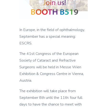
In Europe, in the field of ophthalmology,
September has a special meaning:
ESCRS.
The 41st Congress of the European
Society of Cataract and Refractive
Surgeons will be held in Messe Wien
Exhibition & Congress Centre in Vienna,
Austria.
The exhibition will take place from
September 8th until the 11th: four full
days to have the chance to meet with