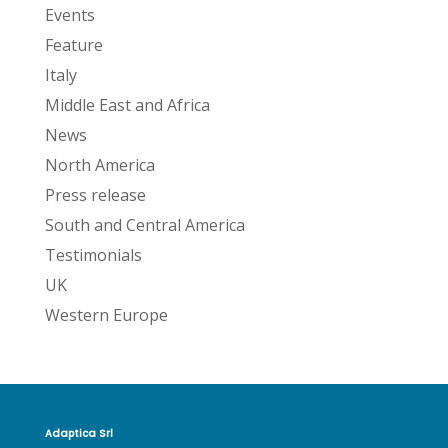
Events
Feature
Italy
Middle East and Africa
News
North America
Press release
South and Central America
Testimonials
UK
Western Europe
Adaptica Srl