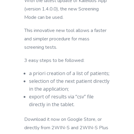
With the latest update of Kaleidos App
(version 1.4.0.0), the new Screening
Mode can be used.
This innovative new tool allows a faster
and simpler procedure for mass
screening tests.
3 easy steps to be followed:
a priori creation of a list of patients;
selection of the next patient directly
in the application;
export of results via “csv” file
directly in the tablet.
Download it now on Google Store, or
directly from 2WIN-S and 2WIN-S Plus