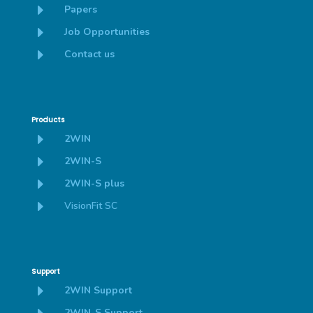
E
Papers
E
Job Opportunities
E
Contact us
Products
E
2WIN
E
2WIN-S
E
2WIN-S plus
E
VisionFit SC
Support
E
2WIN Support
2WIN-S Support