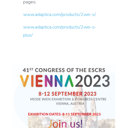
pages:
www.adaptica.com/products/2win-s/
www.adaptica.com/products/2win-s-
plus/