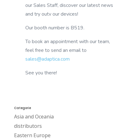
our Sales Staff, discover our latest news
and try outv our devices!
Our booth number is B519.
To book an appointment with our team,
feel free to send an email to
sales@adaptica.com
See you there!
Categorie
Asia and Oceania
distributors
Eastern Europe