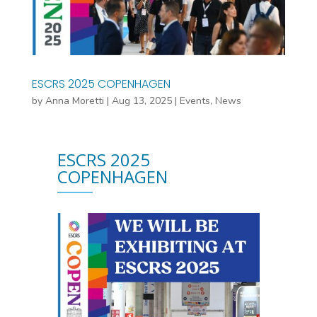
ESCRS 2025 COPENHAGEN
by
Anna Moretti
|
Aug 13, 2025
|
Events
,
News
ESCRS 2025
COPENHAGEN