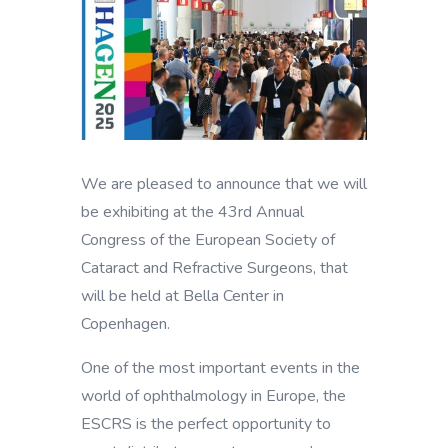
We are pleased to announce that we will
be exhibiting at the 43rd Annual
Congress of the European Society of
Cataract and Refractive Surgeons, that
will be held at Bella Center in
Copenhagen.
One of the most important events in the
world of ophthalmology in Europe, the
ESCRS is the perfect opportunity to