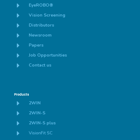
E
EyeROBO®
E
Vision Screening
E
Distributors
E
Newsroom
E
Papers
E
Job Opportunities
E
Contact us
Products
E
2WIN
E
2WIN-S
E
2WIN-S plus
E
VisionFit SC