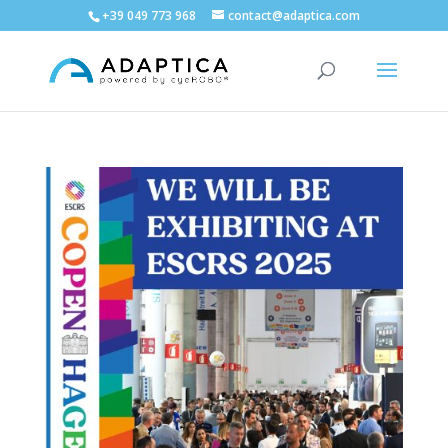
+39 049 773 968
contact@adaptica.com