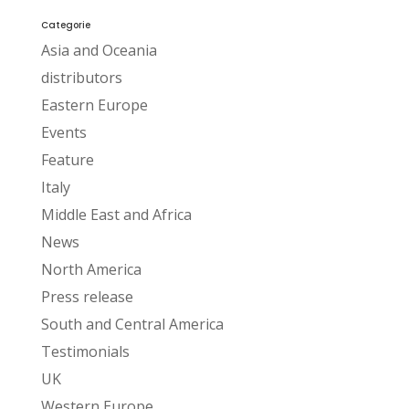
Categorie
Asia and Oceania
distributors
Eastern Europe
Events
Feature
Italy
Middle East and Africa
News
North America
Press release
South and Central America
Testimonials
UK
Western Europe