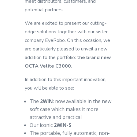
meet distributors, customers, and
potential partners.
We are excited to present our cutting-
edge solutions together with our sister
company EyeRobo. On this occasion, we
are particularly pleased to unveil a new
addition to the portfolio:
the brand new
OCTA Velite C3000
.
In addition to this important innovation,
you will be able to see:
The
2WIN
: now available in the new
soft case which makes it more
attractive and practical
Our iconic
2WIN-S
The portable, fully automatic, non-