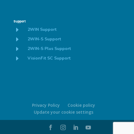
Support
E
2WIN Support
E
2WIN-S Support
E
2WIN-S Plus Support
E
VisionFit SC Support
Privacy Policy
Cookie policy
Update your cookie settings