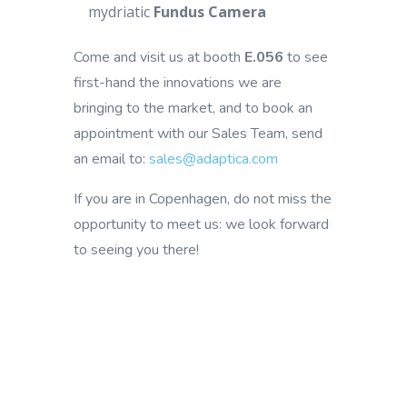
mydriatic
Fundus Camera
Come and visit us at booth
E.056
to see
first-hand the innovations we are
bringing to the market, and to book an
appointment with our Sales Team, send
an email to:
sales@adaptica.com
If you are in Copenhagen, do not miss the
opportunity to meet us: we look forward
to seeing you there!