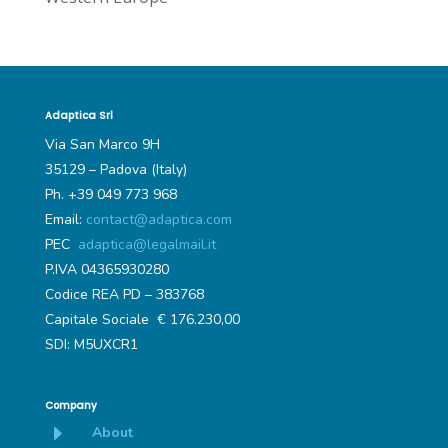
Adaptica Srl
Via San Marco 9H
35129 – Padova (Italy)
Ph. +39 049 773 968
Email:
contact@adaptica.com
PEC
adaptica@legalmail.it
P.IVA 04365930280
Codice REA PD – 383768
Capitale Sociale € 176.230,00
SDI: M5UXCR1
Company
E
About