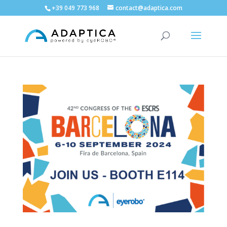
+39 049 773 968
contact@adaptica.com