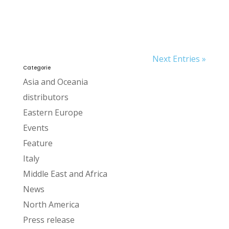
Next Entries »
Categorie
Asia and Oceania
distributors
Eastern Europe
Events
Feature
Italy
Middle East and Africa
News
North America
Press release