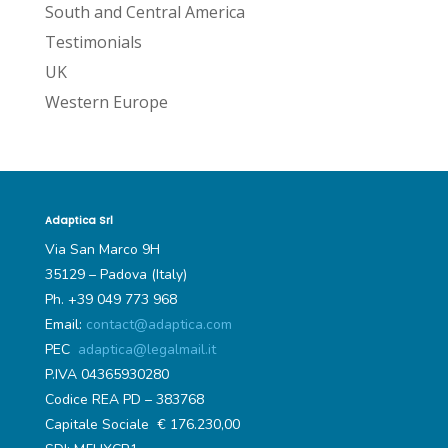
South and Central America
Testimonials
UK
Western Europe
Adaptica Srl
Via San Marco 9H
35129 – Padova (Italy)
Ph. +39 049 773 968
Email:
contact@adaptica.com
PEC
adaptica@legalmail.it
P.IVA 04365930280
Codice REA PD – 383768
Capitale Sociale € 176.230,00