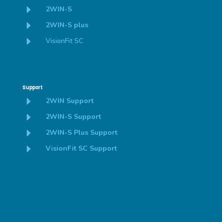
E
2WIN-S
E
2WIN-S plus
E
VisionFit SC
Support
E
2WIN Support
E
2WIN-S Support
E
2WIN-S Plus Support
E
VisionFit SC Support