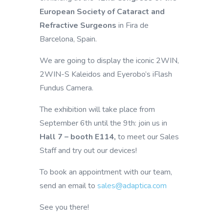
European Society of Cataract and
Refractive Surgeons
in Fira de
Barcelona, Spain.
We are going to display the iconic 2WIN,
2WIN-S Kaleidos and Eyerobo’s iFlash
Fundus Camera.
The exhibition will take place from
September 6th until the 9th: join us in
Hall 7 – booth E114,
to meet our Sales
Staff and try out our devices!
To book an appointment with our team,
send an email to
sales@adaptica.com
See you there!