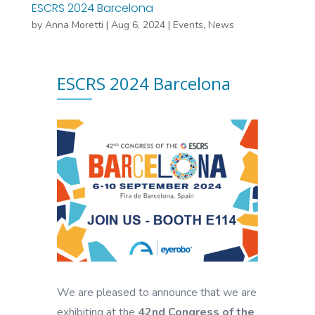
ESCRS 2024 Barcelona
by
Anna Moretti
|
Aug 6, 2024
|
Events
,
News
ESCRS 2024 Barcelona
We are pleased to announce that we are
exhibiting at the
42nd Congress of the