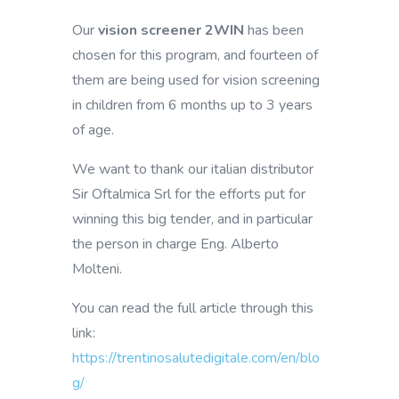
Our
vision screener 2WIN
has been
chosen for this program, and fourteen of
them are being used for vision screening
in children from 6 months up to 3 years
of age.
We want to thank our italian distributor
Sir Oftalmica Srl for the efforts put for
winning this big tender, and in particular
the person in charge Eng. Alberto
Molteni.
You can read the full article through this
link:
https://trentinosalutedigitale.com/en/blo
g/