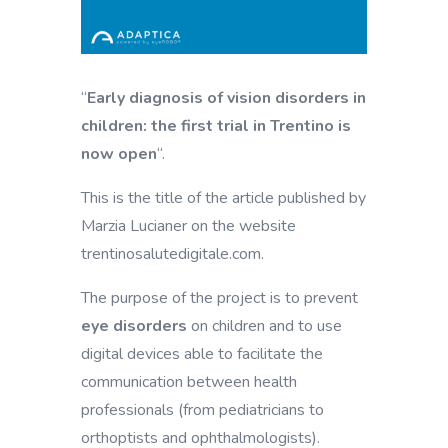
“
Early diagnosis of vision disorders in
children: the first trial in Trentino is
now open
“.
This is the title of the article published by
Marzia Lucianer on the website
trentinosalutedigitale.com.
The purpose of the project is to prevent
eye disorders
on children and to use
digital devices able to facilitate the
communication between health
professionals (from pediatricians to
orthoptists and ophthalmologists).