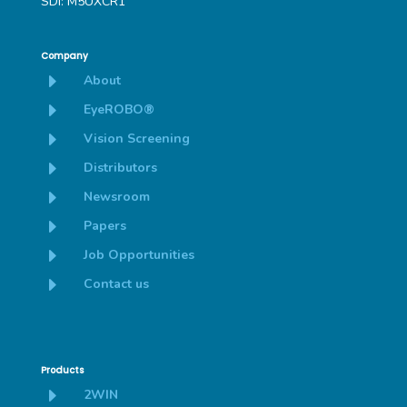
SDI: M5UXCR1
Company
E
About
E
EyeROBO®
E
Vision Screening
E
Distributors
E
Newsroom
E
Papers
E
Job Opportunities
E
Contact us
Products
E
2WIN