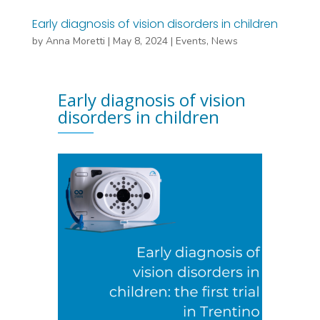
Early diagnosis of vision disorders in children
by
Anna Moretti
|
May 8, 2024
|
Events
,
News
Early diagnosis of vision
disorders in children