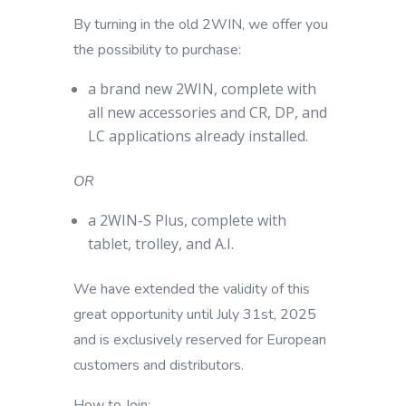
By turning in the old 2WIN, we offer you
the possibility to purchase:
a brand new 2WIN,
complete with
all new accessories and CR, DP, and
LC applications already installed.
OR
a 2WIN-S Plus,
complete with
tablet, trolley, and A.I.
We have extended the validity of this
great opportunity until July 31st, 2025
and is exclusively reserved for European
customers and distributors.
How to Join: