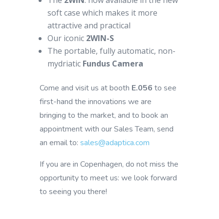
The
2WIN
: now available in the new
soft case which makes it more
attractive and practical
Our iconic
2WIN-S
The portable, fully automatic, non-
mydriatic
Fundus Camera
Come and visit us at booth
E.056
to see
first-hand the innovations we are
bringing to the market, and to book an
appointment with our Sales Team, send
an email to:
sales@adaptica.com
If you are in Copenhagen, do not miss the
opportunity to meet us: we look forward
to seeing you there!