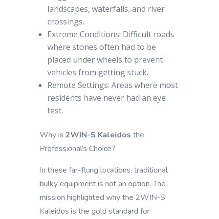
landscapes, waterfalls, and river
crossings.
Extreme Conditions: Difficult roads
where stones often had to be
placed under wheels to prevent
vehicles from getting stuck.
Remote Settings: Areas where most
residents have never had an eye
test.
Why is
2WIN-S Kaleidos
the
Professional’s Choice?
In these far-flung locations, traditional
bulky equipment is not an option. The
mission highlighted why the 2WIN-S
Kaleidos is the gold standard for