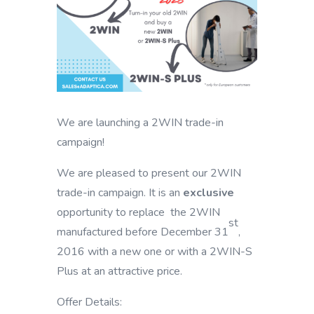
We are launching a 2WIN trade-in
campaign!
We are pleased to present our 2WIN
trade-in campaign. It is an
exclusive
opportunity to replace the 2WIN
st
manufactured before December 31
,
2016 with a new one or with a 2WIN-S
Plus at an attractive price.
Offer Details: