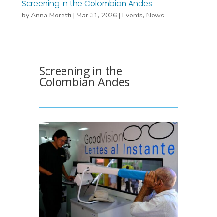
Screening in the Colombian Andes
by
Anna Moretti
|
Mar 31, 2026
|
Events
,
News
Screening in the
Colombian Andes