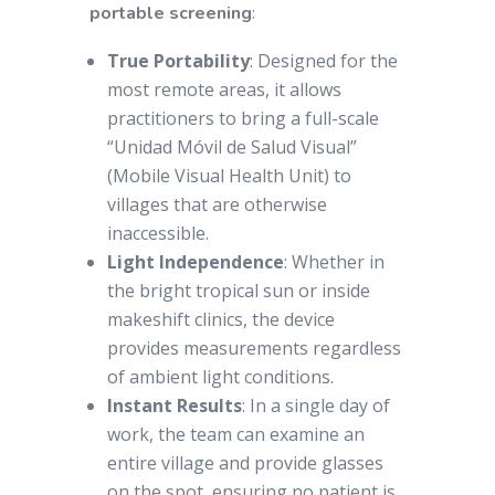
portable screening
:
True Portability
: Designed for the
most remote areas, it allows
practitioners to bring a full-scale
“Unidad Móvil de Salud Visual”
(Mobile Visual Health Unit) to
villages that are otherwise
inaccessible.
Light Independence
: Whether in
the bright tropical sun or inside
makeshift clinics, the device
provides measurements regardless
of ambient light conditions.
Instant Results
: In a single day of
work, the team can examine an
entire village and provide glasses
on the spot, ensuring no patient is