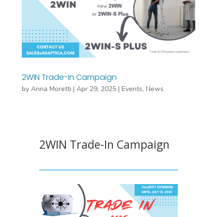
2WIN Trade-In Campaign
by
Anna Moretti
|
Apr 29, 2025
|
Events
,
News
2WIN Trade-In Campaign