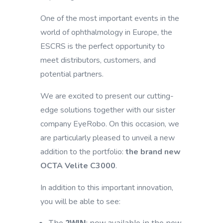
One of the most important events in the
world of ophthalmology in Europe, the
ESCRS is the perfect opportunity to
meet distributors, customers, and
potential partners.
We are excited to present our cutting-
edge solutions together with our sister
company EyeRobo. On this occasion, we
are particularly pleased to unveil a new
addition to the portfolio:
the brand new
OCTA Velite C3000
.
In addition to this important innovation,
you will be able to see: