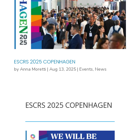
ESCRS 2025 COPENHAGEN
by
Anna Moretti
|
Aug 13, 2025
|
Events
,
News
ESCRS 2025 COPENHAGEN