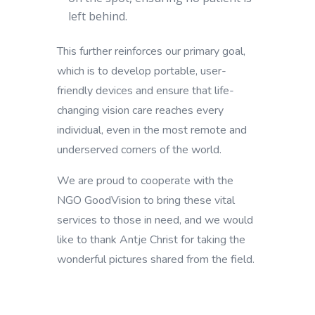
left behind.
This further reinforces our primary goal,
which is to develop portable, user-
friendly devices and ensure that life-
changing vision care reaches every
individual, even in the most remote and
underserved corners of the world.
We are proud to cooperate with the
NGO GoodVision to bring these vital
services to those in need, and we would
like to thank Antje Christ for taking the
wonderful pictures shared from the field.