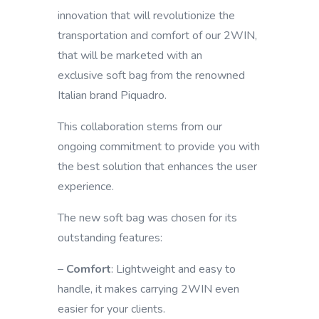
innovation that will revolutionize the
transportation and comfort of our 2WIN,
that will be marketed with an
exclusive soft bag from the renowned
Italian brand Piquadro.
This collaboration stems from our
ongoing commitment to provide you with
the best solution that enhances the user
experience.
The new soft bag was chosen for its
outstanding features:
–
Comfort
: Lightweight and easy to
handle, it makes carrying 2WIN even
easier for your clients.