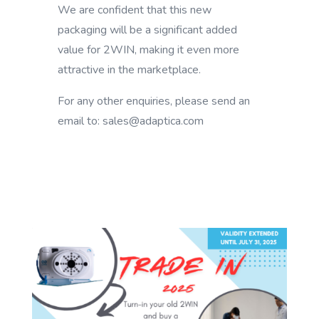
We are confident that this new
packaging will be a significant added
value for 2WIN, making it even more
attractive in the marketplace.
For any other enquiries, please send an
email to: sales@adaptica.com