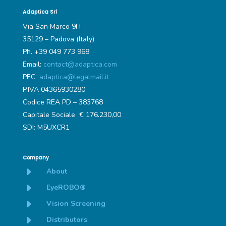
Adaptica Srl
Via San Marco 9H
35129 – Padova (Italy)
Ph. +39 049 773 968
Email:
contact@adaptica.com
PEC
adaptica@legalmail.it
P.IVA 04365930280
Codice REA PD – 383768
Capitale Sociale € 176.230,00
SDI: M5UXCR1
Company
E
About
E
EyeROBO®
E
Vision Screening
E
Distributors