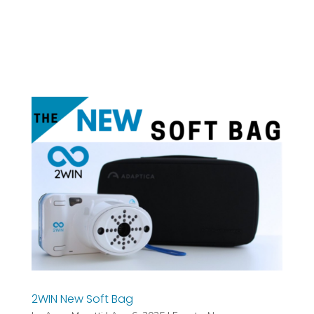
2WIN New Soft Bag