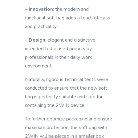
–
Innovation
: the modern and
functional soft bag adds a touch of class
and practicality.
–
Design
: elegant and distinctive,
intended to be used proudly by
professionals in their daily work
environment.
Naturally, rigorous technical tests were
conducted to ensure that the new soft
bag is perfectly suitable and safe for
containing the 2WIN device.
To further optimize packaging and ensure
maximum protection, the soft bag with
2WIN will be placed in a smaller box