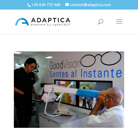
+39 049 773 968
contact@adaptica.com