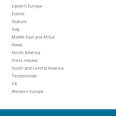
Eastern Europe
Events
Feature
Italy
Middle East and Africa
News
North America
Press release
South and Central America
Testimonials
UK
Western Europe