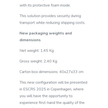
with its protective foam inside.
This solution provides security during
transport while reducing shipping costs.
New packaging weights and
dimensions
Net weight: 1,45 Kg
Gross weight: 2,40 Kg
Carton box dimensions: 40x27x33 cm
This new configuration will be presented
in ESCRS 2025 in Copenhagen, where
you will have the opportunity to
experience first-hand the quality of the