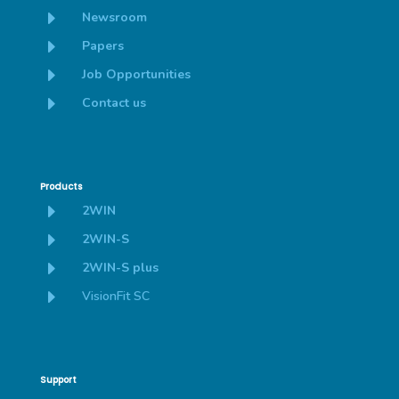
E
Newsroom
E
Papers
E
Job Opportunities
E
Contact us
Products
E
2WIN
E
2WIN-S
E
2WIN-S plus
E
VisionFit SC
Support