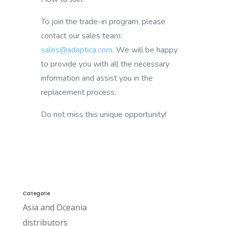
To join the trade-in program, please
contact our sales team:
sales@adaptica.com
. We will be happy
to provide you with all the necessary
information and assist you in the
replacement process.
Do not miss this unique opportunity!
Categorie
Asia and Oceania
distributors