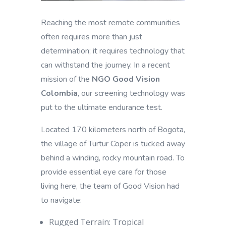
Reaching the most remote communities
often requires more than just
determination; it requires technology that
can withstand the journey. In a recent
mission of the
NGO Good Vision
Colombia
, our screening technology was
put to the ultimate endurance test.
Located 170 kilometers north of Bogota,
the village of Turtur Coper is tucked away
behind a winding, rocky mountain road. To
provide essential eye care for those
living here, the team of Good Vision had
to navigate:
Rugged Terrain: Tropical