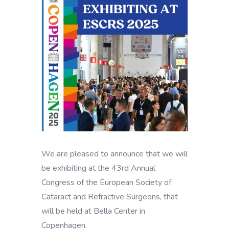
We are pleased to announce that we will
be exhibiting at the 43rd Annual
Congress of the European Society of
Cataract and Refractive Surgeons, that
will be held at Bella Center in
Copenhagen.