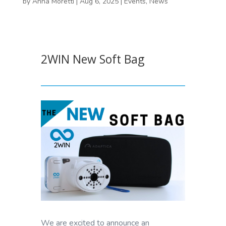
by
Anna Moretti
|
Aug 6, 2025
|
Events
,
News
2WIN New Soft Bag
We are excited to announce an