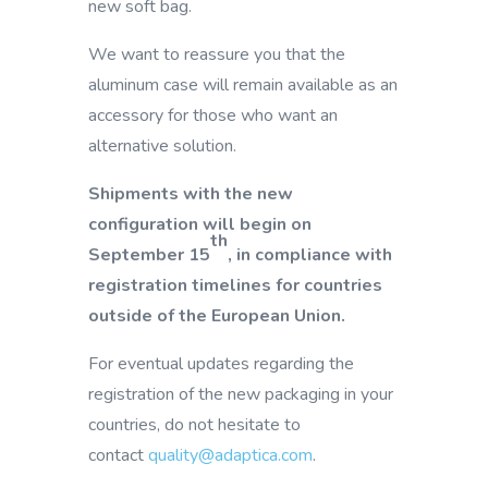
new soft bag.
We want to reassure you that the
aluminum case will remain available as an
accessory for those who want an
alternative solution.
Shipments with the new
configuration will begin on
th
September 15
, in compliance with
registration timelines for countries
outside of the European Union.
For eventual updates regarding the
registration of the new packaging in your
countries, do not hesitate to
contact
quality@adaptica.com
.